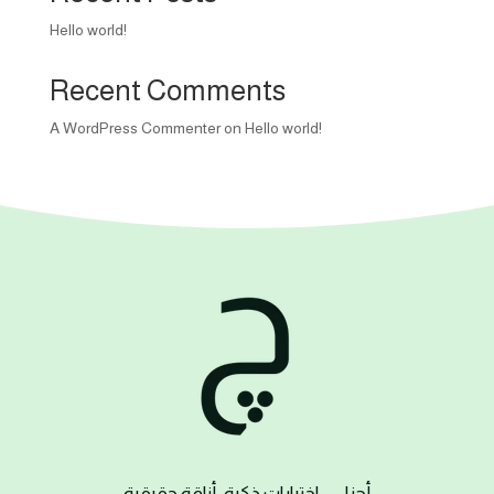
Hello world!
Recent Comments
A WordPress Commenter
on
Hello world!
– اختيارات ذكية، أناقة حقيقية
چزل
أ