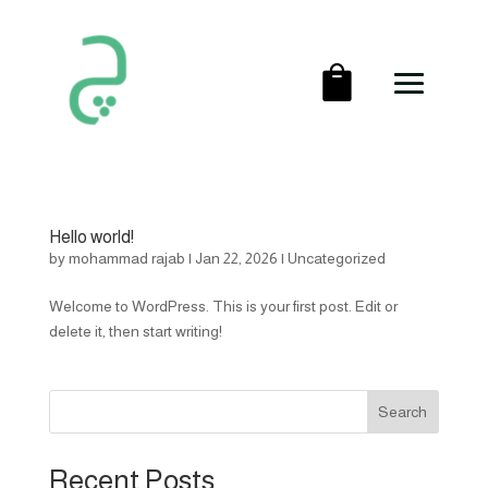
Hello world!
by
mohammad rajab
|
Jan 22, 2026
|
Uncategorized
Welcome to WordPress. This is your first post. Edit or
delete it, then start writing!
Search
Recent Posts